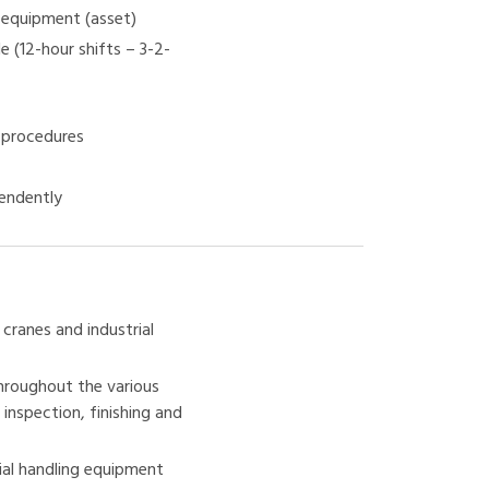
g equipment (asset)
e (12-hour shifts – 3-2-
o procedures
pendently
cranes and industrial
hroughout the various
inspection, finishing and
ial handling equipment