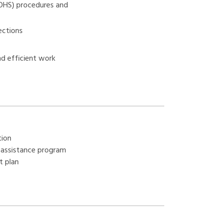
(OHS) procedures and
ections
nd efficient work
tion
assistance program
t plan