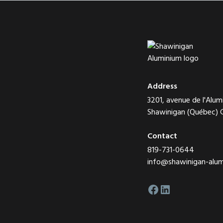
Address
3201, avenue de l'Alum
Shawinigan (Québec)
Contact
819-731-0644
info@shawinigan-alu