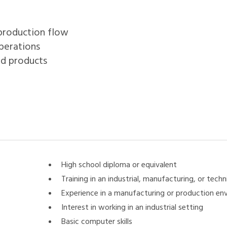
 production flow
perations
ed products
High school diploma or equivalent
Training in an industrial, manufacturing, or techni
Experience in a manufacturing or production en
Interest in working in an industrial setting
Basic computer skills