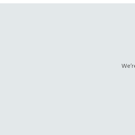
We’re