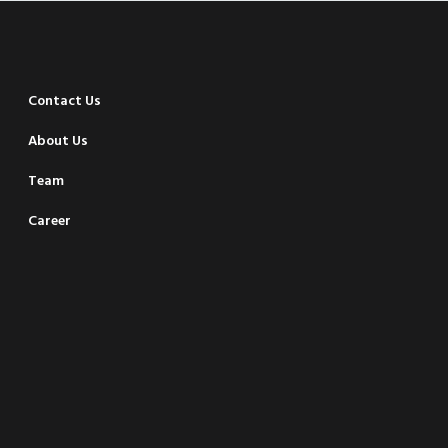
Contact Us
About Us
Team
Career