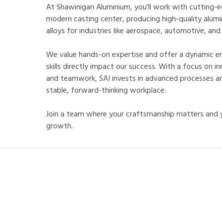
At Shawinigan Aluminium, you’ll work with cutting-e
modern casting center, producing high-quality alumi
alloys for industries like aerospace, automotive, and
We value hands-on expertise and offer a dynamic e
skills directly impact our success. With a focus on in
and teamwork, SAI invests in advanced processes and
stable, forward-thinking workplace.
Join a team where your craftsmanship matters and y
growth.