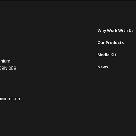
Why Work With Us
Our Products
Media Kit
inium
News
 G9N 0E9
minium.com