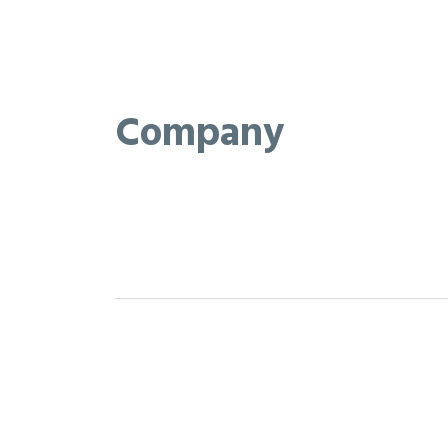
Company