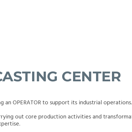
CASTING CENTER
ng an OPERATOR to support its industrial operations
carrying out core production activities and transforma
pertise.