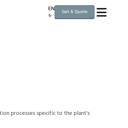
EN
Get A Quote
fr
.
tion processes specific to the plant's