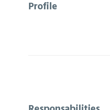
Profile
Responsabilities