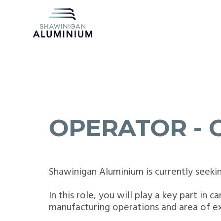
OPERATOR - 
Shawinigan Aluminium is currently seeki
In this role, you will play a key part in 
manufacturing operations and area of ex