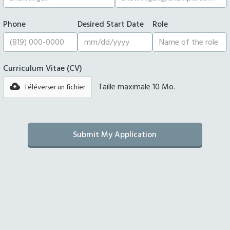
Phone
Desired Start Date
Role
Curriculum Vitae (CV)
Taille maximale 10 Mo.
Téléverser un fichier