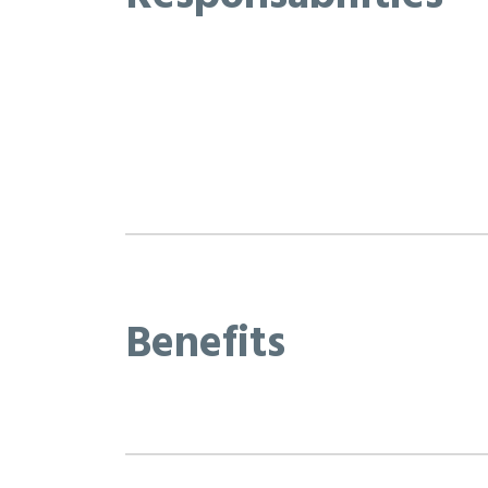
Benefits