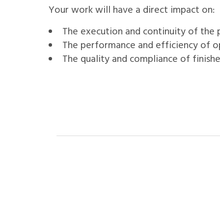
Your work will have a direct impact on:
The execution and continuity of the
The performance and efficiency of o
The quality and compliance of finish