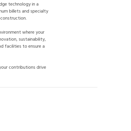
dge technology in a
num billets and specialty
 construction.
nvironment where your
novation, sustainability,
 facilities to ensure a
our contributions drive