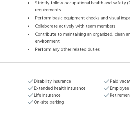
Strictly follow occupational health and safety 
requirements
Perform basic equipment checks and visual insp
Collaborate actively with team members
Contribute to maintaining an organized, clean a
environment
Perform any other related duties
Disability insurance
Paid vaca
Extended health insurance
Employee 
Life insurance
Retiremen
On-site parking