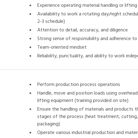
Experience operating material handling or liftin
Availability to work a rotating day/night schedul
2-3 schedule)
Attention to detail, accuracy, and diligence
Strong sense of responsibility and adherence t
Team-oriented mindset
Reliability, punctuality, and ability to work inde
Perform production process operations
Handle, move and position loads using overhead 
lifting equipment (training provided on site)
Ensure the handling of materials and products t
stages of the process (heat treatment, cutting, 
packaging)
Operate various industrial production and mater