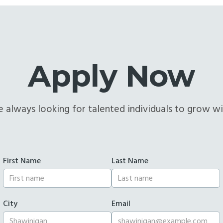
Apply Now
 always looking for talented individuals to grow wi
First Name
Last Name
City
Email