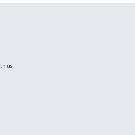
th us.