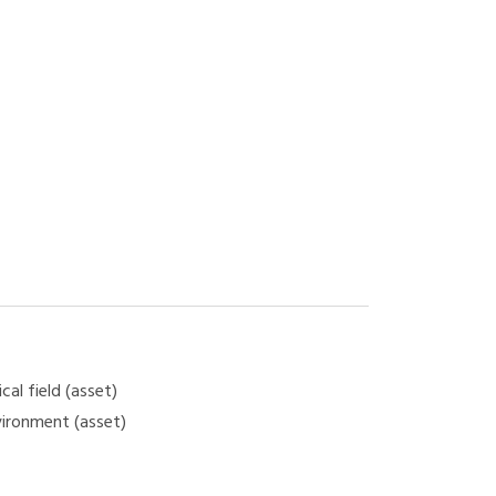
cal field (asset)
vironment (asset)