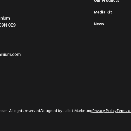
Our Products
Media Kit
inium
News
 G9N 0E9
minium.com
um. All rights reserved.
Designed by
Juillet Marketing
Privacy Policy
Terms o