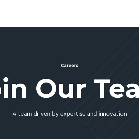
Careers
oin Our Te
A team driven by expertise and innovation