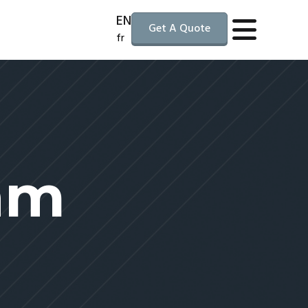
EN
Get A Quote
fr
am