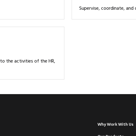
Supervise, coordinate, and
to the activities of the HR,
Why Work With Us