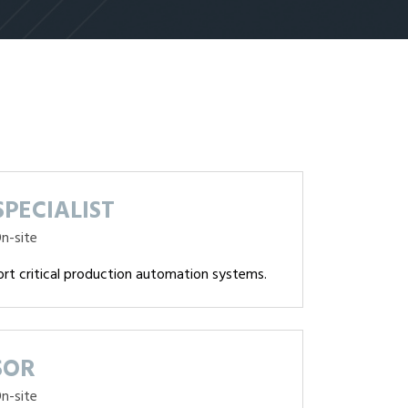
PECIALIST
n-site
ort critical production automation systems.
SOR
n-site