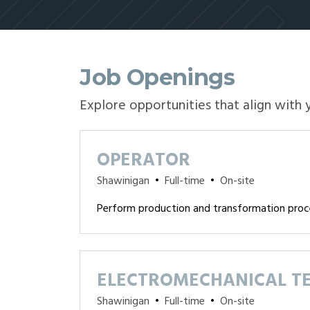
Job Openings
Explore opportunities that align with 
OPERATOR
Shawinigan
•
Full-time
•
On-site
Perform production and transformation proc
ELECTROMECHANICAL T
Shawinigan
•
Full-time
•
On-site