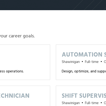
your career goals.
AUTOMATION S
Shawinigan
•
Full-time
•
O
ess operations.
Design, optimize, and supp
ECHNICIAN
SHIFT SUPERVI
Shawinigan
•
Full-time
•
O