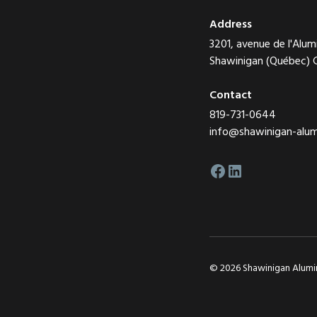
Address
3201, avenue de l'Alum
Shawinigan (Québec)
Contact
819-731-0644
info@shawinigan-alu
© 2026 Shawinigan Alumini