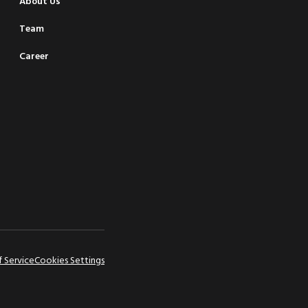
About Us
Team
Career
f Service
Cookies Settings