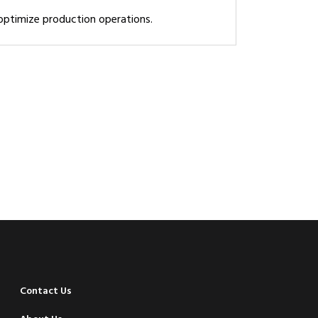
 optimize production operations.
Contact Us