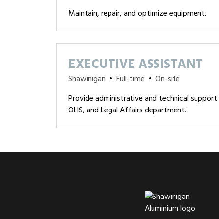
Maintain, repair, and optimize equipment.
EXECUTIVE ASSISTANT
Shawinigan
•
Full-time
•
On-site
Provide administrative and technical support 
OHS, and Legal Affairs department.